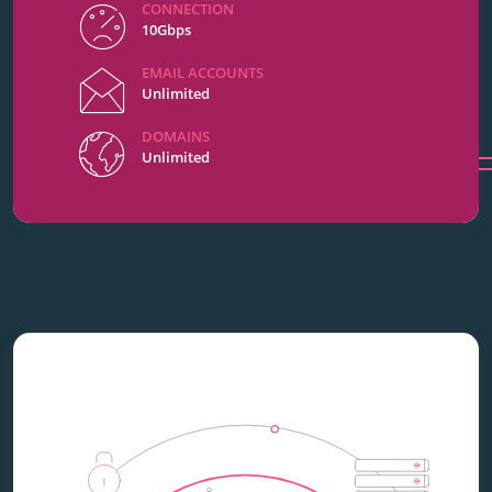
CONNECTION
10Gbps
EMAIL ACCOUNTS
Unlimited
DOMAINS
Unlimited