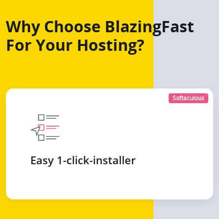
Why Choose BlazingFast
For Your Hosting?
Softaculous
Easy 1-click-installer