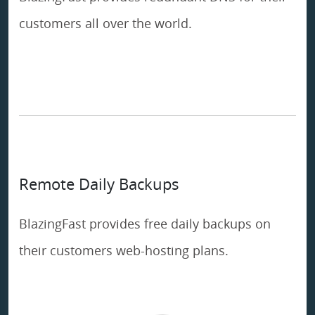
customers all over the world.
Remote Daily Backups
BlazingFast provides free daily backups on
their customers web-hosting plans.