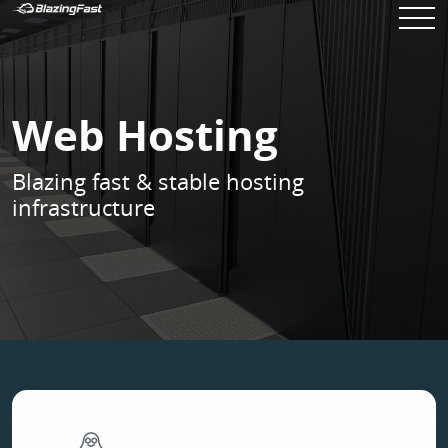
Web Hosting
Blazing fast & stable hosting
infrastructure