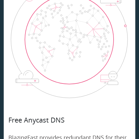
Free Anycast DNS
BlazingFast provides redundant DNS for their