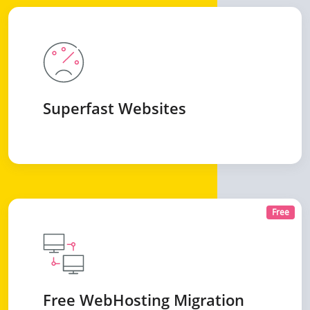
Superfast Websites
Free
Free WebHosting Migration