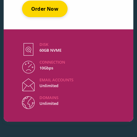
Order Now
DISK
60GB NVME
CONNECTION
10Gbps
EMAIL ACCOUNTS
Unlimited
DOMAINS
Unlimited