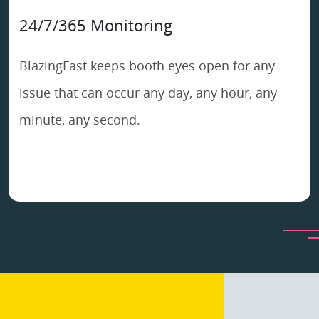
24/7/365 Monitoring
BlazingFast keeps booth eyes open for any
issue that can occur any day, any hour, any
minute, any second.