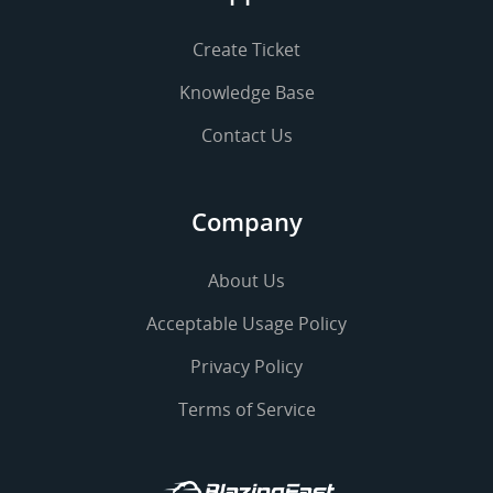
Create Ticket
Knowledge Base
Contact Us
Company
About Us
Acceptable Usage Policy
Privacy Policy
Terms of Service