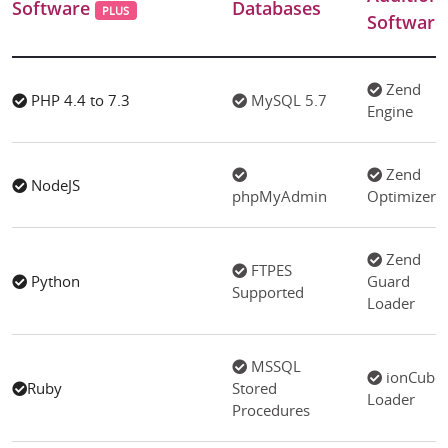
Software
Databases
PLUS
Software
Zend
PHP 4.4 to 7.3
MySQL 5.7
Engine
Zend
NodeJS
phpMyAdmin
Optimizer
Zend
FTPES
Python
Guard
Supported
Loader
MSSQL
ionCube
Ruby
Stored
Loader
Procedures