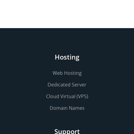
Hosting
Web Hosting
Dedicated Server
Cloud Virtual (VPS)
Domain Names
Support