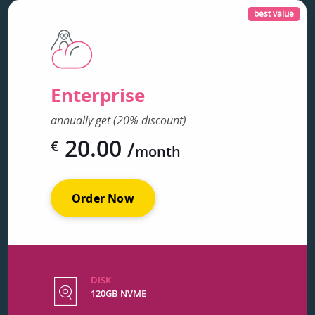
best value
Enterprise
annually get (20% discount)
20.00
/
€
month
Order Now
DISK
120GB NVME