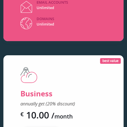
EMAIL ACCOUNTS
Unlimited
DOMAINS
Unlimited
best value
Business
annually get (20% discount)
10.00
/
€
month