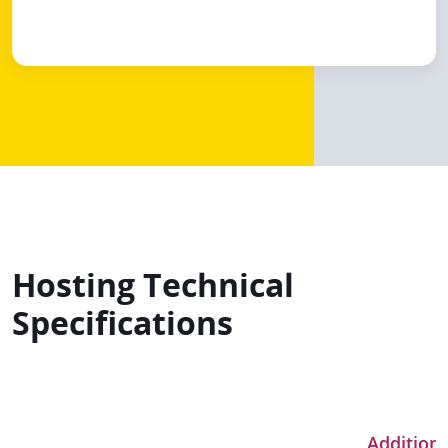
Hosting Technical
Specifications
Additiona