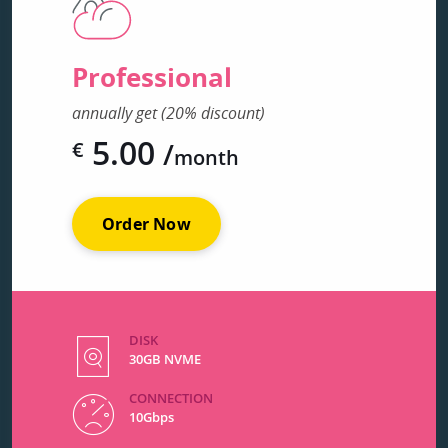
Professional
annually get (20% discount)
5.00
/
€
month
Order Now
DISK
30GB NVME
CONNECTION
10Gbps